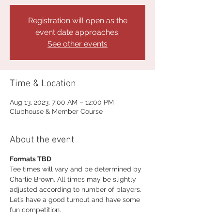
Registration will open as the
event date approaches.
See other events
Time & Location
Aug 13, 2023, 7:00 AM – 12:00 PM
Clubhouse & Member Course
About the event
Formats TBD
Tee times will vary and be determined by 
Charlie Brown. All times may be slightly 
adjusted according to number of players. 
Let’s have a good turnout and have some 
fun competition.