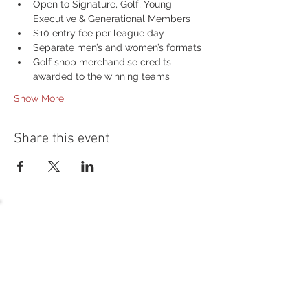
Open to Signature, Golf, Young 
Executive & Generational Members
$10 entry fee per league day
Separate men’s and women’s formats
Golf shop merchandise credits 
awarded to the winning teams
Show More
Share this event
54 Holes of
LEGENDARY GOLF
GOLF
EVENTS