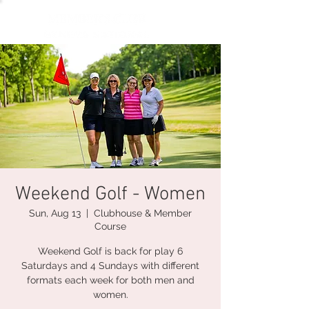
Weekend Golf - Women
Sun, Aug 13
  |  
Clubhouse & Member
Course
Weekend Golf is back for play 6
Saturdays and 4 Sundays with different
formats each week for both men and
women.