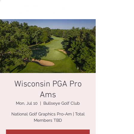
Wisconsin PGA Pro
Ams
Mon, Jul 10
  |  
Bullseye Golf Club
National Golf Graphics Pro-Am | Total
Members TBD