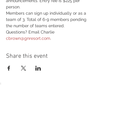
announcements. Entry fee is $225 per 
person.
Members can sign up individually or as a 
team of 3. Total of 6-9 members pending 
the number of teams entered. 
Questions? Email Charlie 
cbrown@gnresort.com
.
Share this event
54 Holes of
LEGENDARY GOLF
GOLF
EVENTS
DINING
CONTACT US