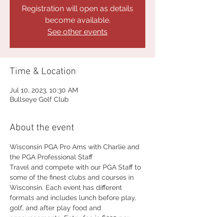
Registration will open as details
become available.
See other events
Time & Location
Jul 10, 2023, 10:30 AM
Bullseye Golf Club
About the event
Wisconsin PGA Pro Ams with Charlie and 
the PGA Professional Staff
Travel and compete with our PGA Staff to 
some of the finest clubs and courses in 
Wisconsin. Each event has different 
formats and includes lunch before play, 
golf, and after play food and 