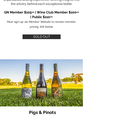
the artistry behind each exceptional bottle.
GN Member $105++ | Wine Club Member $100++
| Public $110++
Must sign-up via Member Website to receive member
pricing, link below.
SOLD OUT
Pigs & Pinots