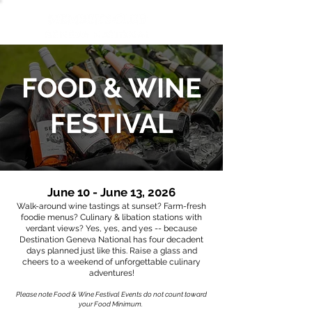
FOOD & WINE
FESTIVAL
June 10 - June 13, 2026
Walk-around wine tastings at sunset? Farm-fresh
foodie menus? Culinary & libation stations with
verdant views? Yes, yes, and yes -- because
Destination Geneva National has four decadent
days planned just like this. Raise a glass and
cheers to a weekend of unforgettable culinary
adventures!
Please note Food & Wine Festival Events do not count toward
your Food Minimum.