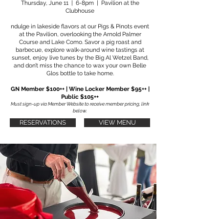
Thursday, June 11 | 6-8pm | Pavilion at the
Clubhouse
ndulge in lakeside flavors at our Pigs & Pinots event
at the Pavilion, overlooking the Arnold Palmer
Course and Lake Como. Savor a pig roast and
barbecue, explore walk-around wine tastings at
sunset, enjoy live tunes by the Big Al Wetzel Band,
and don’t miss the chance to wax your own Belle
Glos bottle to take home.
GN Member $100++ | Wine Locker Member $95++ |
Public $105++
Must sign-up via Member Website to receive member pricing, link
below.
RESERVATIONS
VIEW MENU