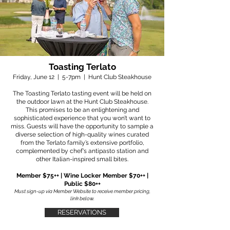
Toasting Terlato
Friday, June 12 | 5-7pm | Hunt Club Steakhouse
The Toasting Terlato tasting event will be held on
the outdoor lawn at the Hunt Club Steakhouse.
This promises to be an enlightening and
sophisticated experience that you won’t want to
miss. Guests will have the opportunity to sample a
diverse selection of high-quality wines curated
from the Terlato family’s extensive portfolio,
complemented by chef's antipasto station and
other Italian-inspired small bites.
Member $75++ | Wine Locker Member $70++ |
Public $80++
Must sign-up via Member Website to receive member pricing,
link below.
RESERVATIONS