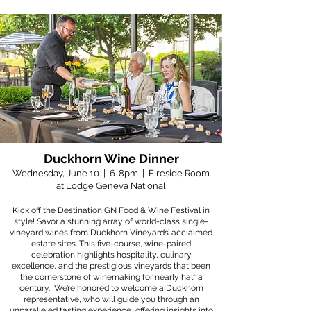
Duckhorn Wine Dinner
Wednesday, June 10 | 6-8pm | Fireside Room
at Lodge Geneva National
Kick off the Destination GN Food & Wine Festival in
style! Savor a stunning array of world-class single-
vineyard wines from Duckhorn Vineyards’ acclaimed
estate sites. This five-course, wine-paired
celebration highlights hospitality, culinary
excellence, and the prestigious vineyards that been
the cornerstone of winemaking for nearly half a
century. We’re honored to welcome a Duckhorn
representative, who will guide you through an
unparalleled tasting experience, offering insights into