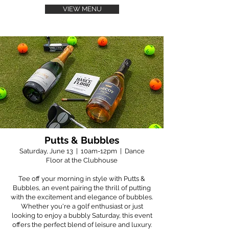
VIEW MENU
Putts & Bubbles
Saturday, June 13 | 10am-12pm | Dance
Floor at the Clubhouse
Tee off your morning in style with Putts &
Bubbles, an event pairing the thrill of putting
with the excitement and elegance of bubbles.
Whether you're a golf enthusiast or just
looking to enjoy a bubbly Saturday, this event
offers the perfect blend of leisure and luxury.