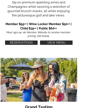
Sip on premium sparkling wines and
Champagnes while savoring a selection of
gourmet brunch snacks, all while enjoying
the picturesque golf and lake views.
Member $55++ | Wine Locker Member $50++ |
Child $35++ | Public $60++
Must sign-up via Member Website to receive member
pricing, link below.
RESERVATIONS
VIEW MENU
Grand Tasting