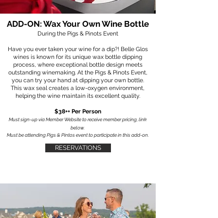
ADD-ON: Wax Your Own Wine Bottle
During the Pigs & Pinots Event
Have you ever taken your wine for a dip?! Belle Glos
wines is known for its unique wax bottle dipping
process, where exceptional bottle design meets
outstanding winemaking. At the Pigs & Pinots Event,
you can try your hand at dipping your own bottle.
This wax seal creates a low-oxygen environment,
helping the wine maintain its excellent quality.​
$38++ Per Person
Must sign-up via Member Website to receive member pricing, link
below.
Must be attending Pigs & Pintos event to participate in this add-on.
RESERVATIONS