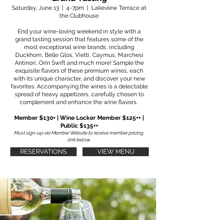
Saturday, June 13 | 4-7pm | Lakeview Terrace at
the Clubhouse
End your wine-loving weekend in style with a
grand tasting session that features some of the
most exceptional wine brands, including
Duckhorn, Belle Glos, Vietti, Caymus, Marchesi
Antinori, Orin Swift and much more! Sample the
exquisite flavors of these premium wines, each
with its unique character, and discover your new
favorites. Accompanying the wines is a delectable
spread of heavy appetizers, carefully chosen to
complement and enhance the wine flavors.
Member $130+ | Wine Locker Member $125++ |
Public $135++
Must sign-up via Member Website to receive member pricing,
link below.
RESERVATIONS
VIEW MENU