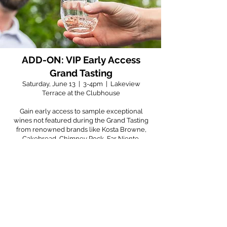
ADD-ON: VIP Early Access
Grand Tasting
Saturday, June 13 | 3-4pm | Lakeview
Terrace at the Clubhouse
Gain early access to sample exceptional
wines not featured during the Grand Tasting
from renowned brands like Kosta Browne,
Cakebread, Chimney Rock, Far Niente,
Caymus before the crowd arrives. Enjoy a
sophisticated selection of heavy appetizers
designed to elevate your tasting experience.
Don’t miss this opportunity to discover your
new favorite wines in an intimate setting—
secure your VIP pass today and toast to an
unforgettable evening!
$50++ Per Person