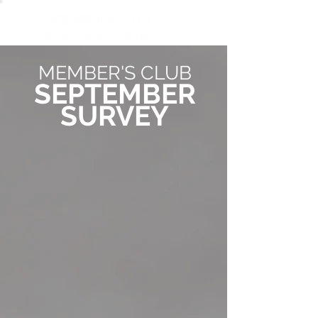
MEMBER'S CLUB
SEPTEMBER
SURVEY