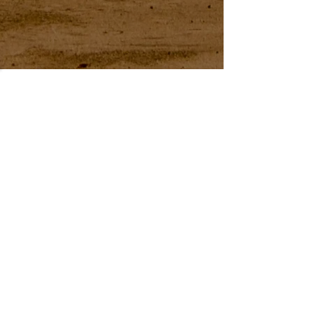
54 Holes of
LEGENDARY GOLF
GOLF
EVENTS
DINING
CONTACT US
WELLNESS
MEET THE TEAM
1221 Geneva National Avenue South
Lake Geneva, Wisconsin
MEMBER CONCIERGE
262.245.7012