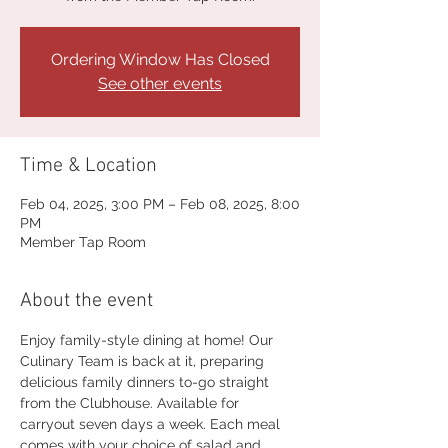
Ordering Window Has Closed
See other events
Time & Location
Feb 04, 2025, 3:00 PM – Feb 08, 2025, 8:00
PM
Member Tap Room
About the event
Enjoy family-style dining at home! Our 
Culinary Team is back at it, preparing 
delicious family dinners to-go straight 
from the Clubhouse. Available for 
carryout seven days a week. Each meal 
comes with your choice of salad and 