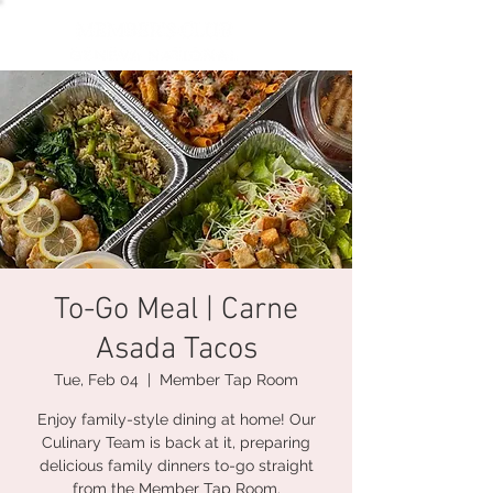
To-Go Meal | Carne
Asada Tacos
Tue, Feb 04
  |  
Member Tap Room
Enjoy family-style dining at home! Our
Culinary Team is back at it, preparing
delicious family dinners to-go straight
from the Member Tap Room.