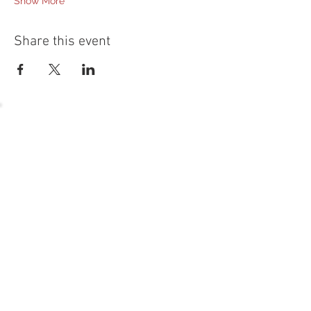
Show More
Share this event
54 Holes of
LEGENDARY GOLF
GOLF
EVENTS
DINING
CONTACT US
WELLNESS
MEET THE TEAM
1221 Geneva National Avenue South
Lake Geneva, Wisconsin