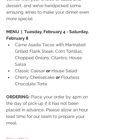
dessert, and we’ve handpicked some 
amazing wines to make your dinner even 
more special. 
MENU  |  Tuesday, February 4 - Saturday, 
February 8
Carne Asada Tacos with Marinated 
Grilled Flank Steak, Corn Tortillas, 
Chopped Onions, Cilantro, House 
Salsa
Classic Caesar 
or
 House Salad
Cherry Cheesecake 
or
 Flourless 
Chocolate Torte
ORDERING:
 Place your order by 4pm on 
the day of pick-up if it has not been 
placed in advance. Please allow an hour 
lead time for our team to prepare your 
meal.